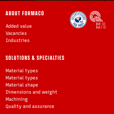
ABOUT FORMACO
Added value
Vacancies
Industries
SOLUTIONS & SPECIALTIES
Material types
Material types
Material shape
Dimensions and weight
Machining
Quality and assurance