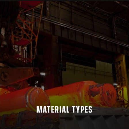
MATERIAL TYPES