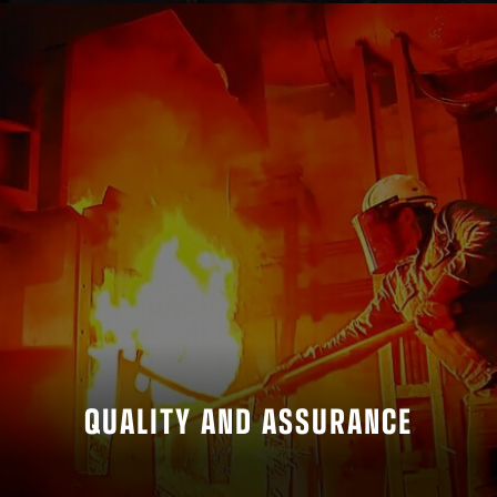
QUALITY AND ASSURANCE