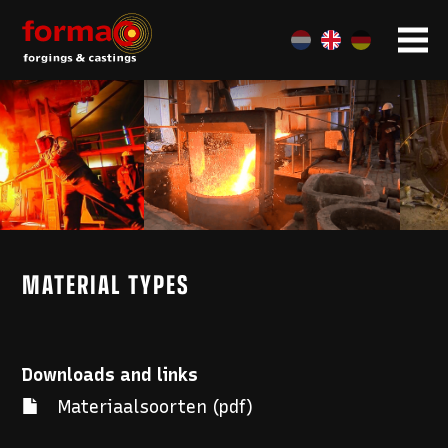
MATERIAL TYPES
Downloads and links
Materiaalsoorten (pdf)