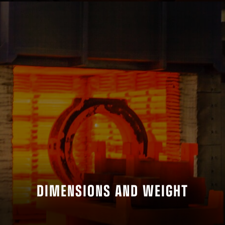
DIMENSIONS AND WEIGHT