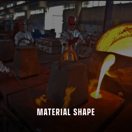
MATERIAL SHAPE