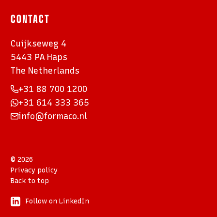
CONTACT
Cuijkseweg 4
5443 PA Haps
The Netherlands
+31 88 700 1200
+31 614 333 365
info@formaco.nl
© 2026
Privacy policy
Back to top
Follow on LinkedIn