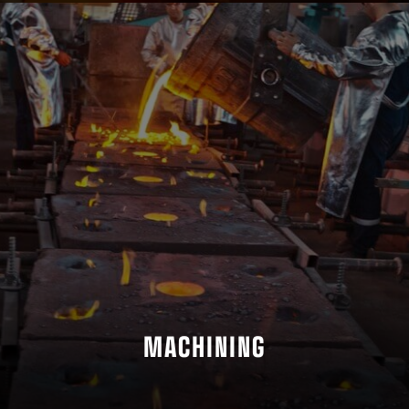
MACHINING