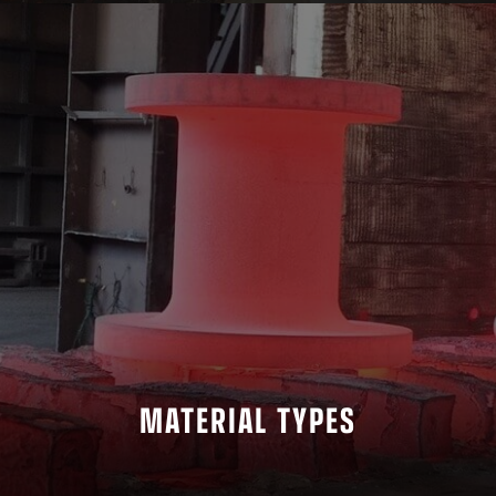
MATERIAL TYPES